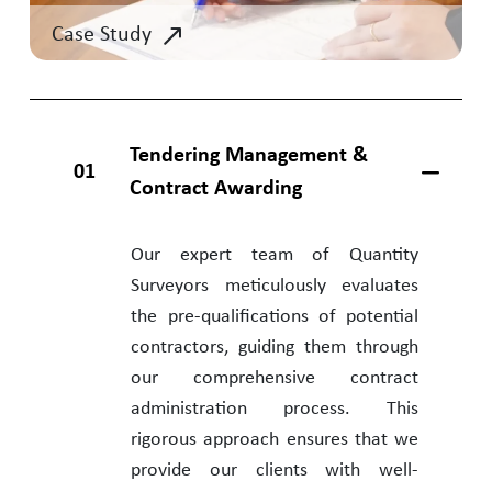
Case Study
Tendering Management &
01
Contract Awarding
Our expert team of Quantity
Surveyors meticulously evaluates
the pre-qualifications of potential
contractors, guiding them through
our comprehensive contract
administration process. This
rigorous approach ensures that we
provide our clients with well-