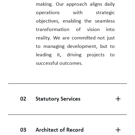
making. Our approach aligns daily
operations with strategic
objectives, enabling the seamless
transformation of vision into
reality. We are committed not just
to managing development, but to
leading it, driving projects to
successful outcomes.
02
Statutory Services
03
Architect of Record