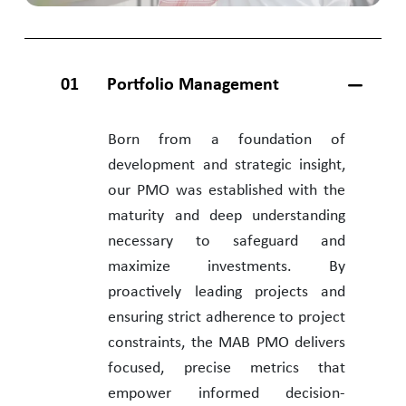
01
Portfolio Management
Born from a foundation of
development and strategic insight,
our PMO was established with the
maturity and deep understanding
necessary to safeguard and
maximize investments. By
proactively leading projects and
ensuring strict adherence to project
constraints, the MAB PMO delivers
focused, precise metrics that
empower informed decision-