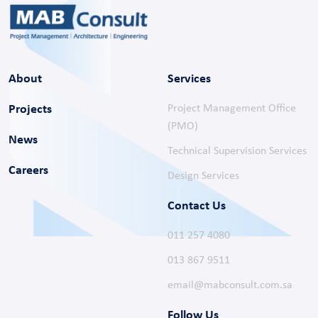
About
Services
Projects
Project Management Office
(PMO)
News
Technical Supervision Services
Careers
Design Services
Contact Us
011 257 4080
013 867 9511
email@mabconsult.com.sa
Follow Us