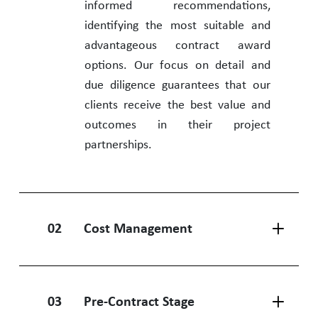
informed recommendations,
identifying the most suitable and
advantageous contract award
options. Our focus on detail and
due diligence guarantees that our
clients receive the best value and
outcomes in their project
partnerships.
02
Cost Management
03
Pre-Contract Stage