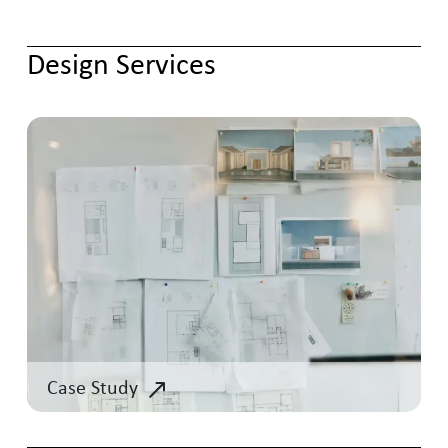
Design Services
Case Study