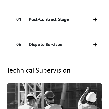
04
Post-Contract Stage
05
Dispute Services
Technical Supervision