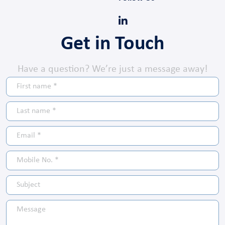
Get in Touch
Have a question? We’re just a message away!