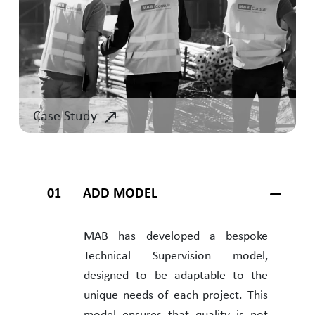
Case Study
01
ADD MODEL
MAB has developed a bespoke
Technical Supervision model,
designed to be adaptable to the
unique needs of each project. This