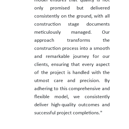
model ensures that quality is not
only promised but delivered
consistently on the ground, with all
construction stage documents
meticulously managed. Our
approach transforms the
construction process into a smooth
and remarkable journey for our
clients, ensuring that every aspect
of the project is handled with the
utmost care and precision. By
adhering to this comprehensive and
flexible model, we consistently
deliver high-quality outcomes and
successful project completions."