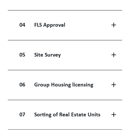
04
FLS Approval
05
Site Survey
06
Group Housing licensing
07
Sorting of Real Estate Units