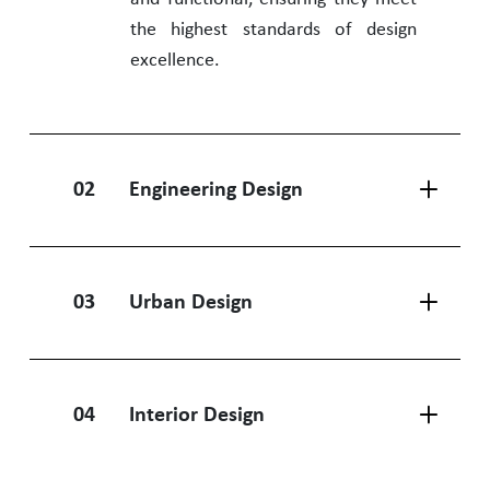
the highest standards of design
excellence.
02
Engineering Design
03
Urban Design
04
Interior Design