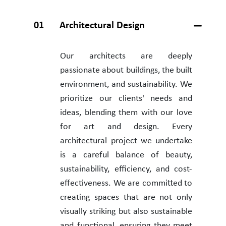
01
Architectural Design
Our architects are deeply
passionate about buildings, the built
environment, and sustainability. We
prioritize our clients' needs and
ideas, blending them with our love
for art and design. Every
architectural project we undertake
is a careful balance of beauty,
sustainability, efficiency, and cost-
effectiveness. We are committed to
creating spaces that are not only
visually striking but also sustainable
and functional, ensuring they meet