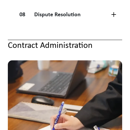
08
Dispute Resolution
Contract Administration