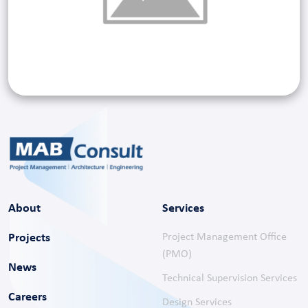
About
Services
Projects
Project Management Office
(PMO)
News
Technical Supervision Services
Careers
Design Services