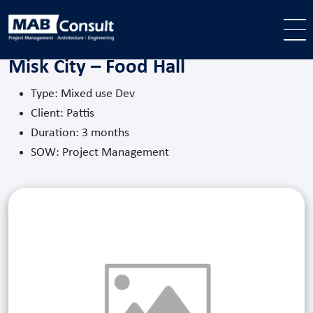
Skip to main content
Misk City – Food Hall
Type: Mixed use Dev
Client: Pattis
Duration: 3 months
SOW: Project Management