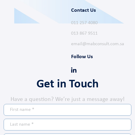
Contact Us
011 257 4080
013 867 9511
email@mabconsult.com.sa
Follow Us
Get in Touch
Have a question? We’re just a message away!