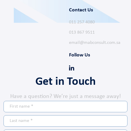
Contact Us
011 257 4080
013 867 9511
email@mabconsult.com.sa
Follow Us
Get in Touch
Have a question? We’re just a message away!