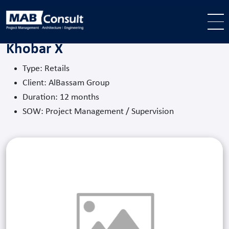
Skip to main content
Khobar X
Type: Retails
Client: AlBassam Group
Duration: 12 months
SOW: Project Management / Supervision