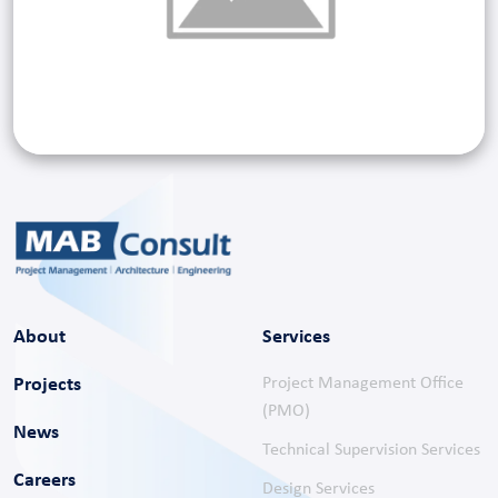
About
Services
Projects
Project Management Office
(PMO)
News
Technical Supervision Services
Careers
Design Services