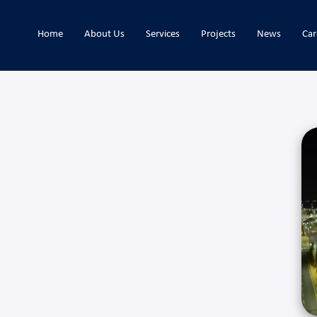
Home
About Us
Services
Projects
News
Car