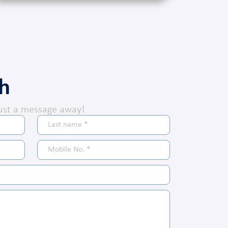
ch
ust a message away!