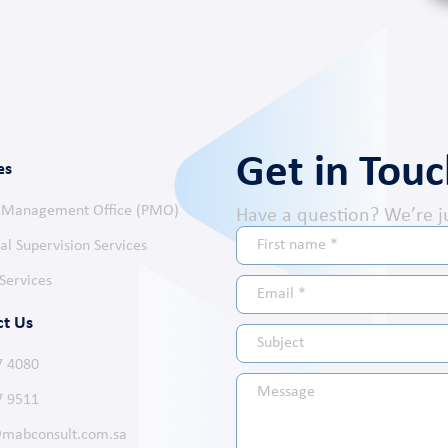
Get in Tou
es
t Management Office (PMO)
Have a question? We’re j
al Supervision Services
Services
ct Us
7 4080
7 9511
mabconsult.com.sa