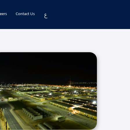
ع
eers
Contact Us