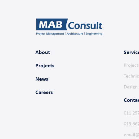
About
Servic
Projects
Projec
Technic
News
Design 
Careers
Conta
011 25
013 86
email@