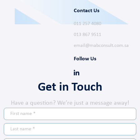
Contact Us
011 257 4080
013 867 9511
email@mabconsult.com.sa
Follow Us
Get in Touch
Have a question? We’re just a message away!