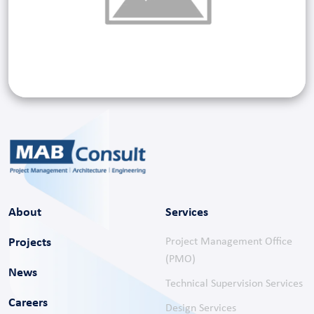
About
Services
Projects
Project Management Office
(PMO)
News
Technical Supervision Services
Careers
Design Services