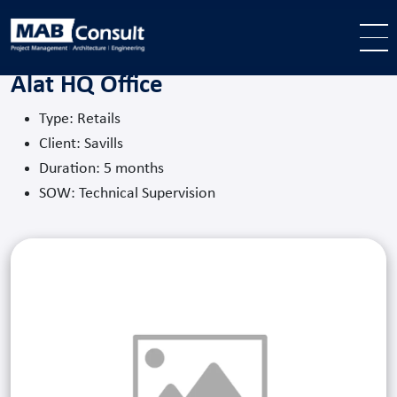
Skip to main content
Alat HQ Office
Type: Retails
Client: Savills
Duration: 5 months
SOW: Technical Supervision