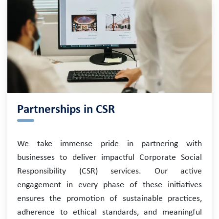
Partnerships in CSR
We take immense pride in partnering with
businesses to deliver impactful Corporate Social
Responsibility (CSR) services. Our active
engagement in every phase of these initiatives
ensures the promotion of sustainable practices,
adherence to ethical standards, and meaningful