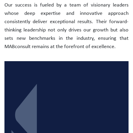
Our success is fueled by a team of visionary leaders
whose deep expertise and innovative approach
consistently deliver exceptional results. Their forward-
thinking leadership not only drives our growth but also
sets new benchmarks in the industry, ensuring that
MABconsult remains at the forefront of excellence.