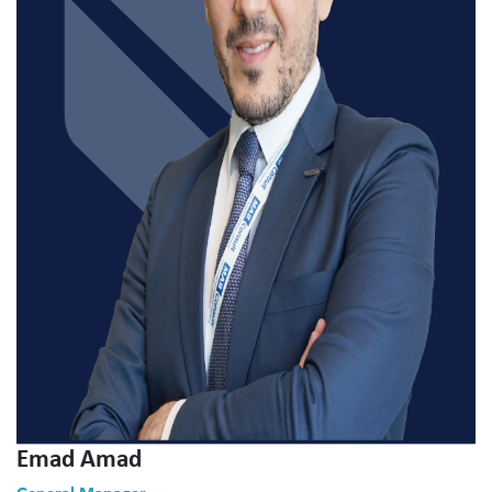
Emad Amad