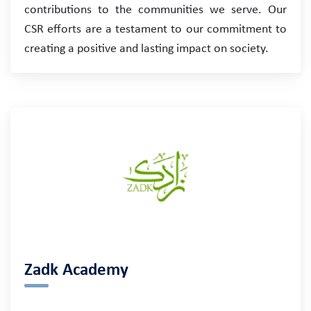
contributions to the communities we serve. Our
CSR efforts are a testament to our commitment to
creating a positive and lasting impact on society.
Zadk Academy