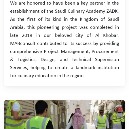
We are honored to have been a key partner in the
establishment of the Saudi Culinary Academy ZADK.
As the first of its kind in the Kingdom of Saudi
Arabia, this pioneering project was completed in
late 2019 in our beloved city of Al Khobar.
MABconsult contributed to its success by providing
comprehensive Project Management, Procurement
& Logistics, Design, and Technical Supervision
Services, helping to create a landmark institution
for culinary education in the region.