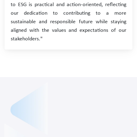
to ESG is practical and action-oriented, reflecting
our dedication to contributing to a more
sustainable and responsible future while staying
aligned with the values and expectations of our
stakeholders."
About
Services