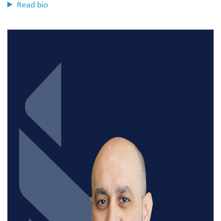
Read bio