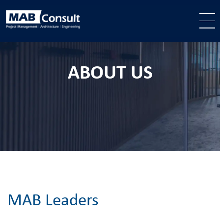
Skip to main content
ABOUT US
MAB Leaders