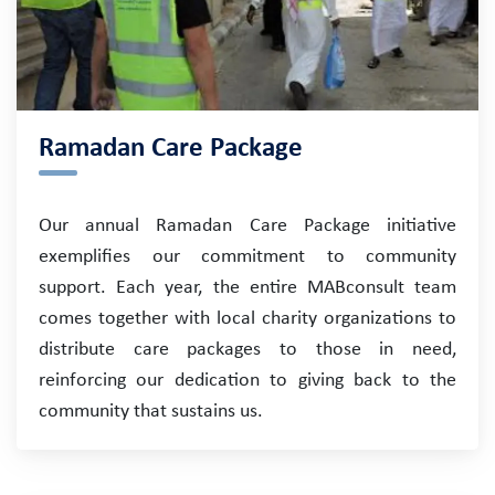
Ramadan Care Package
Our annual Ramadan Care Package initiative
exemplifies our commitment to community
support. Each year, the entire MABconsult team
comes together with local charity organizations to
distribute care packages to those in need,
reinforcing our dedication to giving back to the
community that sustains us.