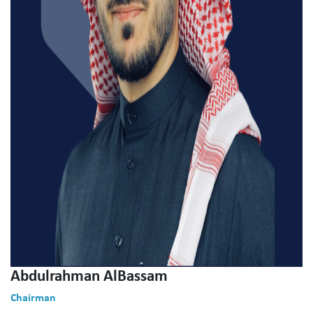
Abdulrahman AlBassam
Chairman