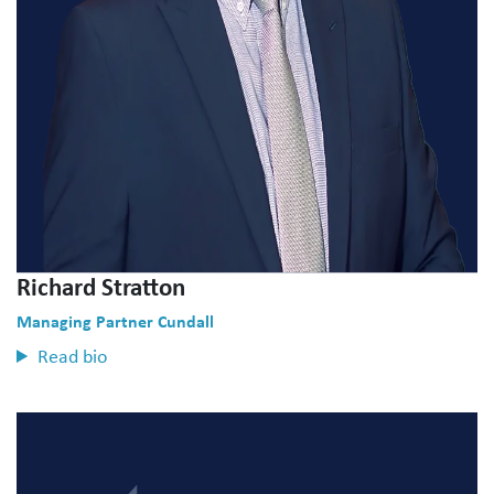
Richard Stratton
Managing Partner Cundall
Read bio