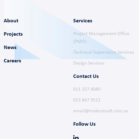
Projects
Project Management Office
(PMO)
News
Technical Supervision Services
Careers
Design Services
Contact Us
011 257 4080
013 867 9511
email@mabconsult.com.sa
Follow Us
Get in Touch
Have a question? We’re just a message away!