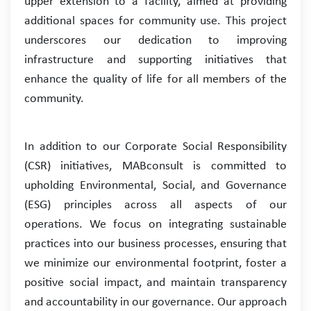
upper extension to a facility, aimed at providing
additional spaces for community use. This project
underscores our dedication to improving
infrastructure and supporting initiatives that
enhance the quality of life for all members of the
community.
In addition to our Corporate Social Responsibility
(CSR) initiatives, MABconsult is committed to
upholding Environmental, Social, and Governance
(ESG) principles across all aspects of our
operations. We focus on integrating sustainable
practices into our business processes, ensuring that
we minimize our environmental footprint, foster a
positive social impact, and maintain transparency
and accountability in our governance. Our approach