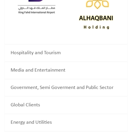
Hospitality and Tourism
Media and Entertainment
Government, Semi Goverment and Public Sector
Global Clients
Energy and Utilities