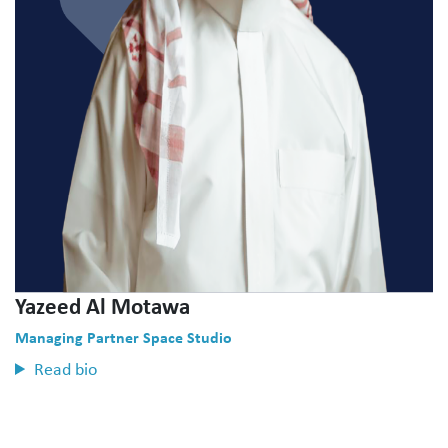
Yazeed Al Motawa
Managing Partner Space Studio
Read bio