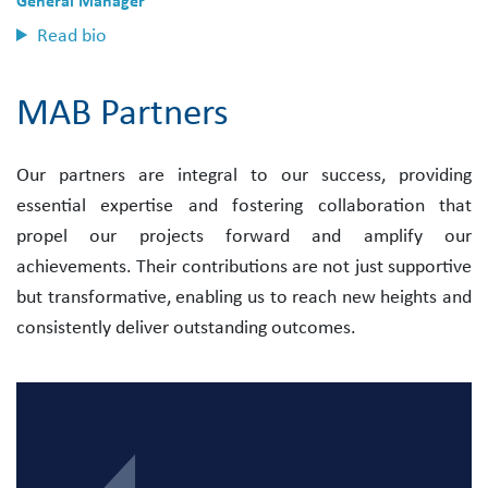
General Manager
Read bio
MAB Partners
Our partners are integral to our success, providing
essential expertise and fostering collaboration that
propel our projects forward and amplify our
achievements. Their contributions are not just supportive
but transformative, enabling us to reach new heights and
consistently deliver outstanding outcomes.