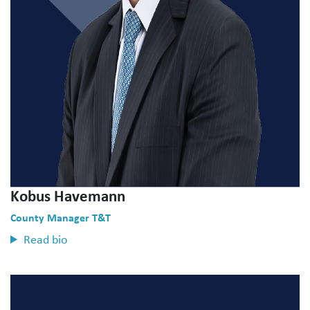
Kobus Havemann
County Manager T&T
Read bio