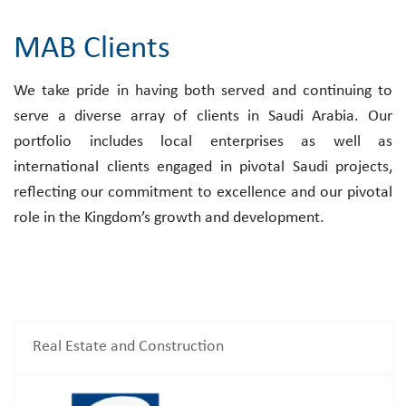
MAB Clients
We take pride in having both served and continuing to
serve a diverse array of clients in Saudi Arabia. Our
portfolio includes local enterprises as well as
international clients engaged in pivotal Saudi projects,
reflecting our commitment to excellence and our pivotal
role in the Kingdom’s growth and development.
Real Estate and Construction