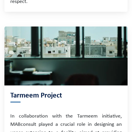
respect.
Tarmeem Project
In collaboration with the Tarmeem initiative,
MABconsult played a crucial role in designing an