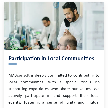
Participation in Local Communities
MABconsult is deeply committed to contributing to
local communities, with a special focus on
supporting expatriates who share our values. We
actively participate in and support their local
events, fostering a sense of unity and mutual