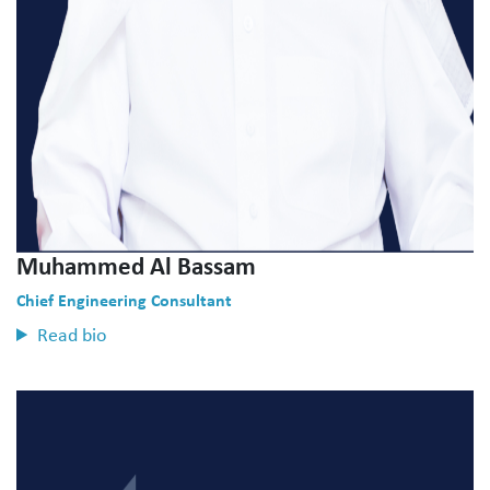
Muhammed Al Bassam
Chief Engineering Consultant
Read bio