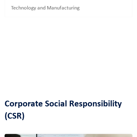
Technology and Manufacturing
Corporate Social Responsibility
(CSR)