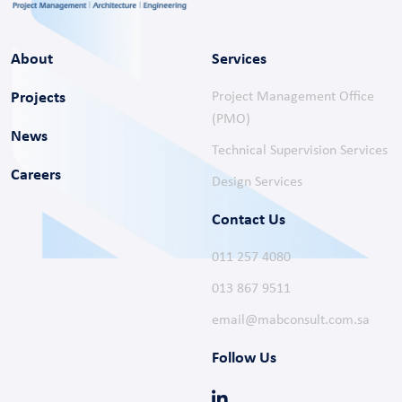
About
Services
Projects
Project Management Office
(PMO)
News
Technical Supervision Services
Careers
Design Services
Contact Us
011 257 4080
013 867 9511
email@mabconsult.com.sa
Follow Us