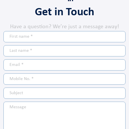
Get in Touch
Have a question? We’re just a message away!